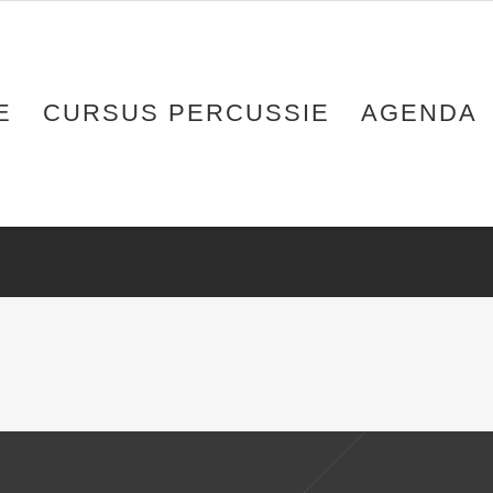
E
CURSUS PERCUSSIE
AGENDA