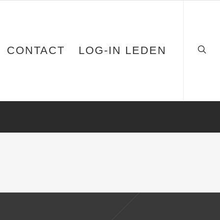
CONTACT
LOG-IN LEDEN