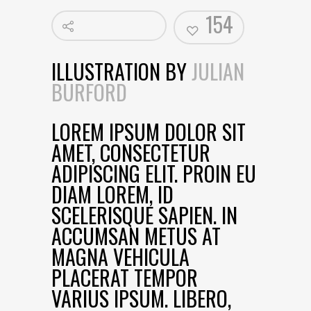
154
ILLUSTRATION BY
JULIAN
BURFORD
LOREM IPSUM DOLOR SIT
AMET, CONSECTETUR
ADIPISCING ELIT. PROIN EU
DIAM LOREM, ID
SCELERISQUE SAPIEN. IN
ACCUMSAN METUS AT
MAGNA VEHICULA
PLACERAT TEMPOR
VARIUS IPSUM. LIBERO,