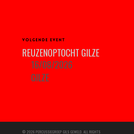
VOLGENDE EVENT
REUZENOPTOCHT GILZE
16/08/2026
GILZE
© 2026 PERCUSSIEGROEP GILS GEWELD. ALL RIGHTS