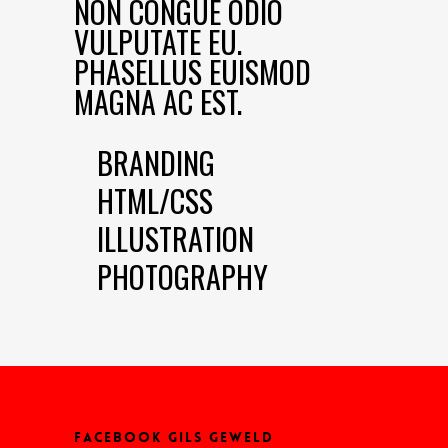
NON CONGUE ODIO
VULPUTATE EU.
PHASELLUS EUISMOD
MAGNA AC EST.
BRANDING
HTML/CSS
ILLUSTRATION
PHOTOGRAPHY
FACEBOOK GILS GEWELD