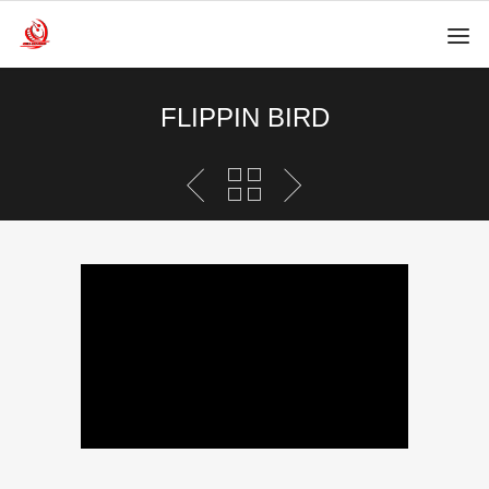
FLIPPIN BIRD