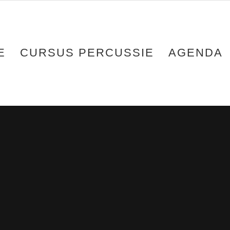
E
CURSUS PERCUSSIE
AGENDA