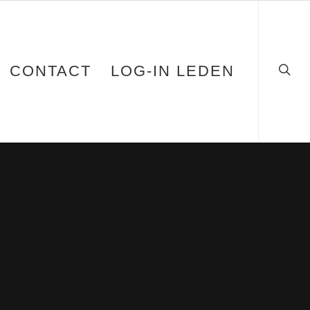
CONTACT
LOG-IN LEDEN